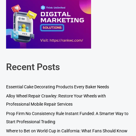
Recent Posts
Essential Cake Decorating Products Every Baker Needs
Alloy Wheel Repair Crawley: Restore Your Wheels with
Professional Mobile Repair Services
Prop Firm No Consistency Rule Instant Funded: A Smarter Way to
Start Professional Trading
Where to Bet on World Cup in California: What Fans Should Know