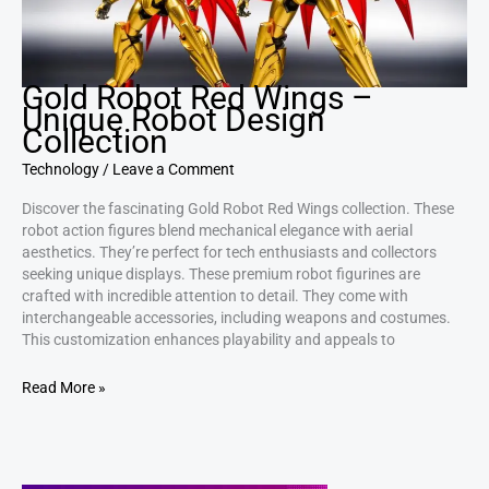
Gold Robot Red Wings –
Unique Robot Design
Collection
Technology
/
Leave a Comment
Discover the fascinating Gold Robot Red Wings collection. These
robot action figures blend mechanical elegance with aerial
aesthetics. They’re perfect for tech enthusiasts and collectors
seeking unique displays. These premium robot figurines are
crafted with incredible attention to detail. They come with
interchangeable accessories, including weapons and costumes.
This customization enhances playability and appeals to
Read More »