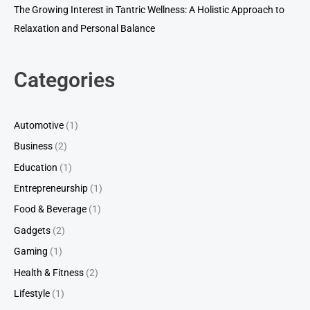
The Growing Interest in Tantric Wellness: A Holistic Approach to
Relaxation and Personal Balance
Categories
Automotive
(1)
Business
(2)
Education
(1)
Entrepreneurship
(1)
Food & Beverage
(1)
Gadgets
(2)
Gaming
(1)
Health & Fitness
(2)
Lifestyle
(1)