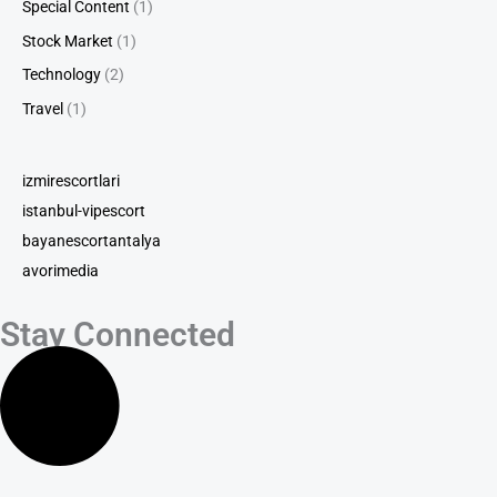
Special Content
(1)
Stock Market
(1)
Technology
(2)
Travel
(1)
izmirescortlari
istanbul-vipescort
bayanescortantalya
avorimedia
Stay Connected