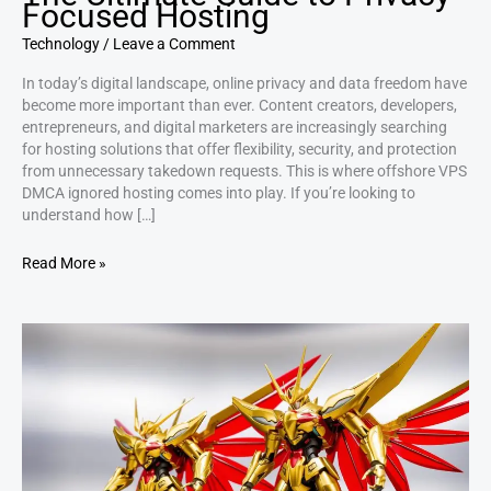
Focused Hosting
Technology
/
Leave a Comment
In today’s digital landscape, online privacy and data freedom have
become more important than ever. Content creators, developers,
entrepreneurs, and digital marketers are increasingly searching
for hosting solutions that offer flexibility, security, and protection
from unnecessary takedown requests. This is where offshore VPS
DMCA ignored hosting comes into play. If you’re looking to
understand how […]
Read More »