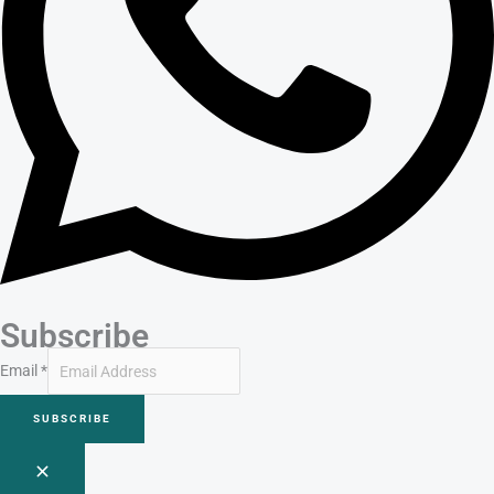
Subscribe
Email
*
SUBSCRIBE