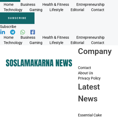
Home
Business
Health & Fitness
Entrepreneurship
Technology
Gaming
Lifestyle
Editorial
Contact
SUBSCRIBE
Subscribe
Home
Business
Health & Fitness
Entrepreneurship
Technology
Gaming
Lifestyle
Editorial
Contact
Company
Contact
About Us
Privacy Policy
Latest
News
Essential Cake