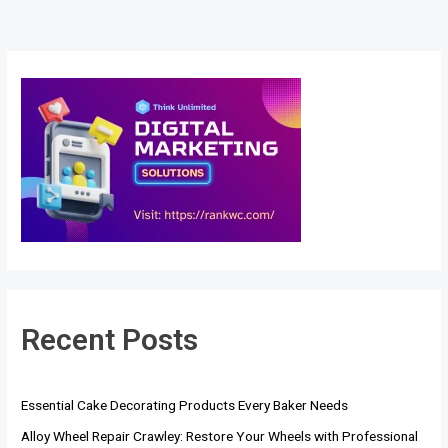
Recent Posts
Essential Cake Decorating Products Every Baker Needs
Alloy Wheel Repair Crawley: Restore Your Wheels with Professional