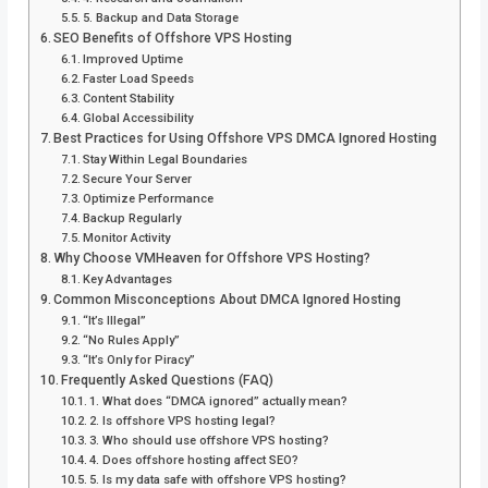
5. Backup and Data Storage
SEO Benefits of Offshore VPS Hosting
Improved Uptime
Faster Load Speeds
Content Stability
Global Accessibility
Best Practices for Using Offshore VPS DMCA Ignored Hosting
Stay Within Legal Boundaries
Secure Your Server
Optimize Performance
Backup Regularly
Monitor Activity
Why Choose VMHeaven for Offshore VPS Hosting?
Key Advantages
Common Misconceptions About DMCA Ignored Hosting
“It’s Illegal”
“No Rules Apply”
“It’s Only for Piracy”
Frequently Asked Questions (FAQ)
1. What does “DMCA ignored” actually mean?
2. Is offshore VPS hosting legal?
3. Who should use offshore VPS hosting?
4. Does offshore hosting affect SEO?
5. Is my data safe with offshore VPS hosting?