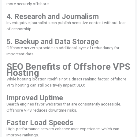
more securely offshore.
4. Research and Journalism
Investigative journalists can publish sensitive content without fear
of censorship.
5. Backup and Data Storage
Offshore servers provide an additional layer of redundancy for
important data.
SEO Benefits of Offshore VPS
Hosting
While hosting location itself is not a direct ranking factor, offshore
VPS hosting can still positively impact SEO:
Improved Uptime
Search engines favor websites that are consistently accessible.
Offshore VPS reduces downtime risks.
Faster Load Speeds
High-performance servers enhance user experience, which can
improve rankings.