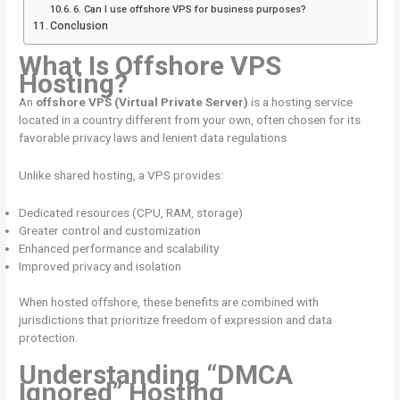
6. Can I use offshore VPS for business purposes?
Conclusion
What Is Offshore VPS
Hosting?
An
offshore VPS (Virtual Private Server)
is a hosting service
located in a country different from your own, often chosen for its
favorable privacy laws and lenient data regulations.
Unlike shared hosting, a VPS provides:
Dedicated resources (CPU, RAM, storage)
Greater control and customization
Enhanced performance and scalability
Improved privacy and isolation
When hosted offshore, these benefits are combined with
jurisdictions that prioritize freedom of expression and data
protection.
Understanding “DMCA
Ignored” Hosting