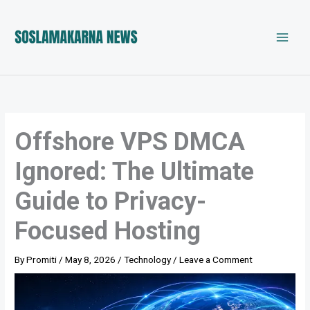
Skip
to
content
Offshore VPS DMCA
Ignored: The Ultimate
Guide to Privacy-
Focused Hosting
By
Promiti
/
May 8, 2026
/
Technology
/
Leave a Comment